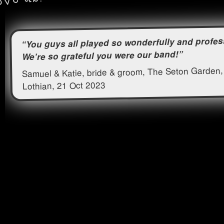
“You guys all played so wonderfully and profes
We’re so grateful you were our band!”
Samuel & Katie, bride & groom, The Seton Garden,
Lothian, 21 Oct 2023