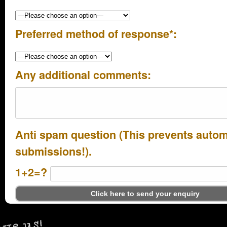
Preferred method of response*:
Any additional comments:
Anti spam question (This prevents auto
submissions!).
1+2=?