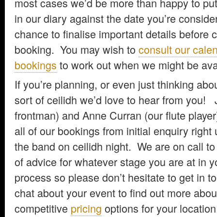
most cases we’d be more than happy to put 
in our diary against the date you’re conside
chance to finalise important details before 
booking. You may wish to
consult our cale
bookings
to work out when we might be avai
If you’re planning, or even just thinking ab
sort of ceilidh we’d love to hear from you! 
frontman) and Anne Curran (our flute player
all of our bookings from initial enquiry right
the band on ceilidh night. We are on call to 
of advice for whatever stage you are at in y
process so please don’t hesitate to get in to
chat about your event to find out more abou
competitive
pricing
options for your location,