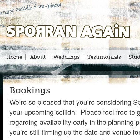
Sporran Again
Home
About
Weddings
Testimonials
Stud
Bookings
We’re so pleased that you’re considering S
your upcoming ceilidh! Please feel free to g
regarding availability early in the planning 
you’re still firming up the date and venue fo