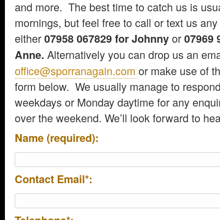
and more. The best time to catch us is us
mornings, but feel free to call or text us any
either
or
07958 067829 for Johnny
07969 9
Alternatively you can drop us an emai
Anne.
office@sporranagain.com
or make use of th
form below. We usually manage to respond
weekdays or Monday daytime for any enquir
over the weekend. We’ll look forward to hea
Name (required):
Contact Email*: