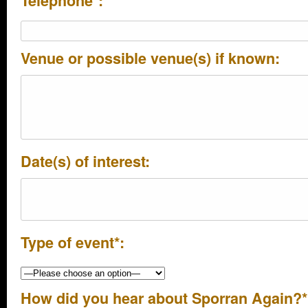
Telephone*:
Venue or possible venue(s) if known:
Date(s) of interest:
Type of event*:
How did you hear about Sporran Again?*